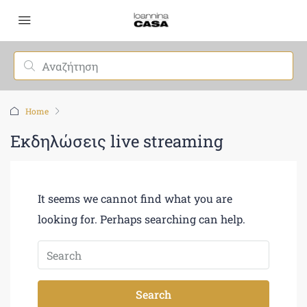
Home
Εκδηλώσεις live streaming
It seems we cannot find what you are
looking for. Perhaps searching can help.
Search