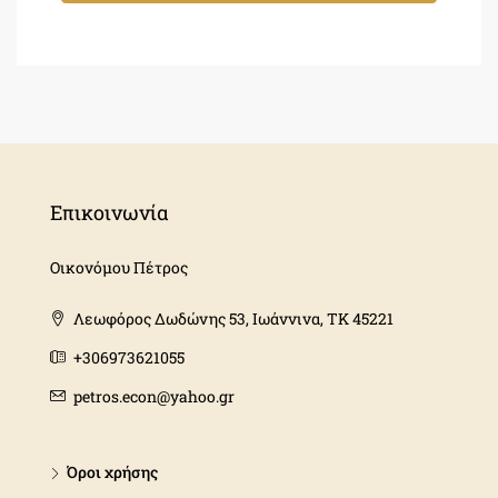
Επικοινωνία
Οικονόμου Πέτρος
Λεωφόρος Δωδώνης 53, Ιωάννινα, ΤΚ 45221
+306973621055
petros.econ@yahoo.gr
Όροι χρήσης